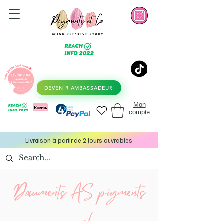
DEVENIR AMBASSADEUR
Mon
compte
Livraison à partir de 2 Jours ouvrables
Documents AS pigments