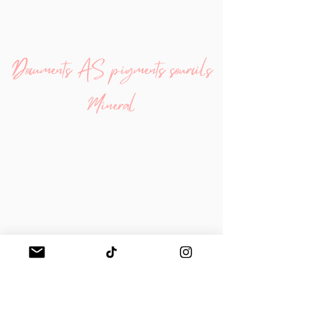
Documents AS pigments sourcils
Minéral