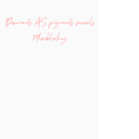
Documents AS pigments sourcils
Microblading